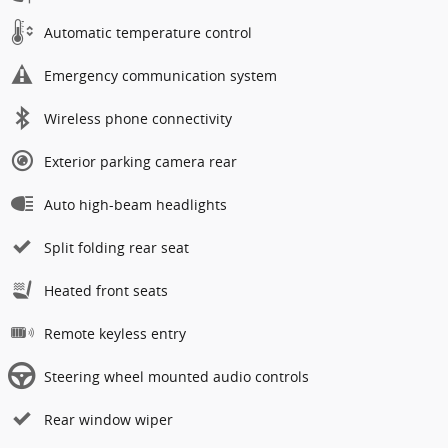
Automatic temperature control
Emergency communication system
Wireless phone connectivity
Exterior parking camera rear
Auto high-beam headlights
Split folding rear seat
Heated front seats
Remote keyless entry
Steering wheel mounted audio controls
Rear window wiper