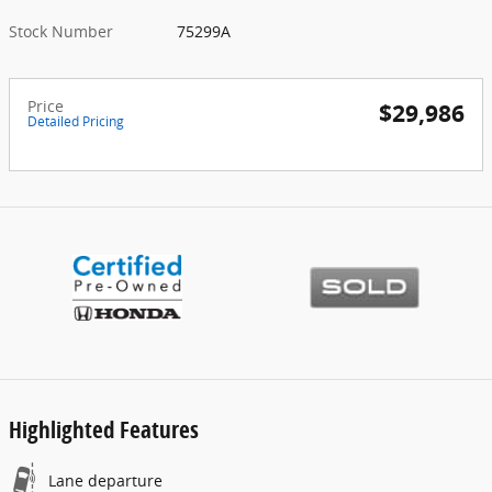
Stock Number
75299A
Price
$29,986
Detailed Pricing
Highlighted Features
Lane departure