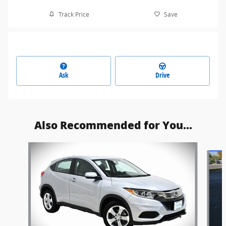
Track Price
Save
Ask
Drive
Also Recommended for You...
Slide 1 of 6