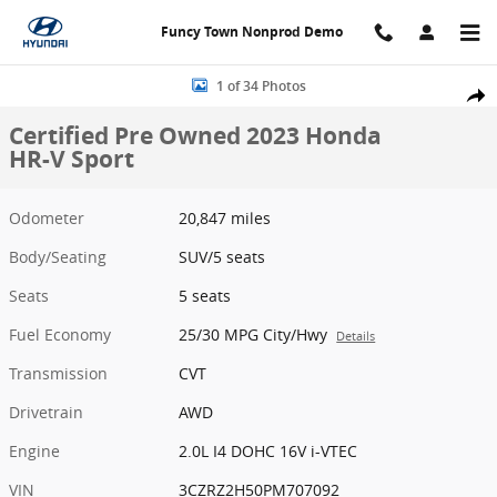
Skip to main content
Funcy Town Nonprod Demo
Certified 2023 Honda HR-V Sport SUV Photo 1 of 34
1 of 34 Photos
Share
Certified Pre Owned 2023 Honda
HR-V Sport
Odometer
20,847 miles
Body/Seating
SUV/5 seats
Seats
5 seats
Fuel Economy
25/30 MPG City/Hwy
Details
Transmission
CVT
Drivetrain
AWD
Engine
2.0L I4 DOHC 16V i-VTEC
VIN
3CZRZ2H50PM707092