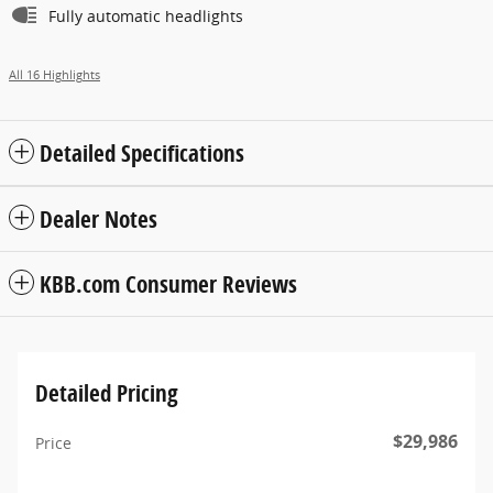
Fully automatic headlights
All 16 Highlights
Detailed Specifications
Dealer Notes
KBB.com Consumer Reviews
Detailed Pricing
$29,986
Price