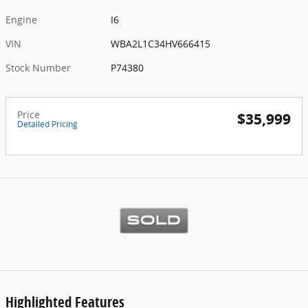
Engine
I6
VIN
WBA2L1C34HV666415
Stock Number
P74380
Price
$35,999
Detailed Pricing
Highlighted Features