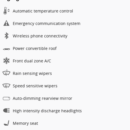
Automatic temperature control
Emergency communication system
Wireless phone connectivity
Power convertible roof
Front dual zone A/C
Rain sensing wipers
Speed sensitive wipers
Auto-dimming rearview mirror
High intensity discharge headlights
Memory seat