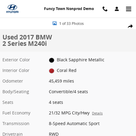
Skip to main content
Funcy Town Nonprod Demo
Used 2017 BMW 2 Series M240i Convertible Photo 1 of 33
1 of 33 Photos
Share
Used 2017 BMW
2 Series M240i
Exterior Color
Black Sapphire Metallic
Interior Color
Coral Red
Odometer
45,459 miles
Body/Seating
Convertible/4 seats
Seats
4 seats
Fuel Economy
21/32 MPG City/Hwy
Details
Transmission
8-Speed Automatic Sport
Drivetrain
RWD