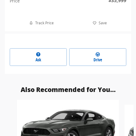
$35,999
Price
Track Price
Save
Ask
Drive
Also Recommended for You...
Slide 1 of 5