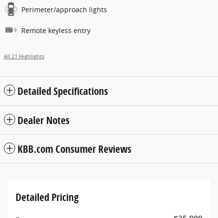
Perimeter/approach lights
Remote keyless entry
All 21 Highlights
Detailed Specifications
Dealer Notes
KBB.com Consumer Reviews
Detailed Pricing