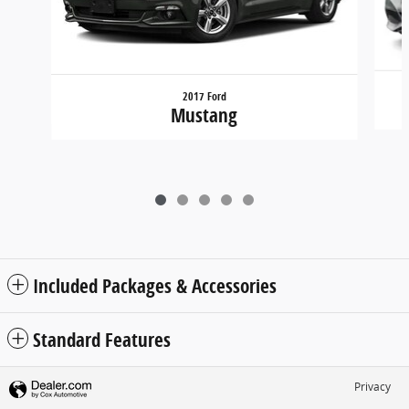
2017 Ford
Mustang
Included Packages & Accessories
Standard Features
Privacy