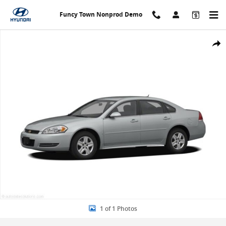
Skip to main content
Funcy Town Nonprod Demo
Used 2011 Chevrolet Impala LS Sedan Photo 1 of 1
Share
1 of 1 Photos