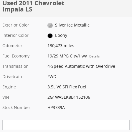
Used 2011 Chevrolet
Impala LS
Exterior Color
Silver Ice Metallic
Interior Color
Ebony
Odometer
130,473 miles
Fuel Economy
19/29 MPG City/Hwy
Details
Transmission
4-Speed Automatic with Overdrive
Drivetrain
FWD
Engine
3.5L V6 SFI Flex Fuel
VIN
2G1WA5EK8B1152106
Stock Number
HP3739A