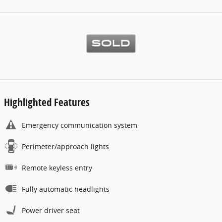
Highlighted Features
Emergency communication system
Perimeter/approach lights
Remote keyless entry
Fully automatic headlights
Power driver seat