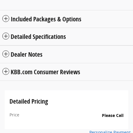
Included Packages & Options
Detailed Specifications
Dealer Notes
KBB.com Consumer Reviews
Detailed Pricing
Price
Please Call
Personalize Payment