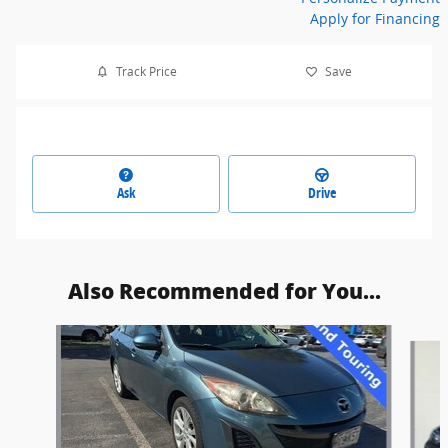
Apply for Financing
Track Price
Save
Ask
Drive
Also Recommended for You...
Slide 1 of 6