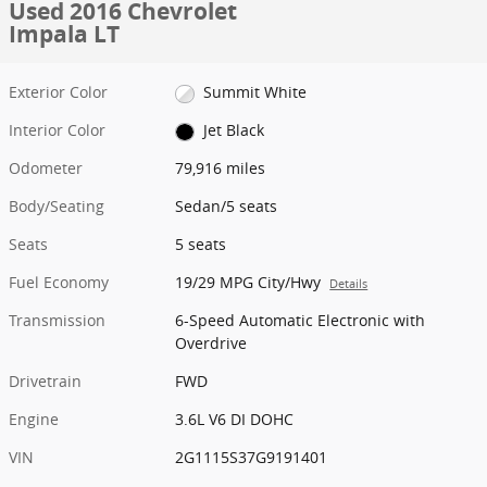
Used 2016 Chevrolet
Impala LT
Exterior Color
Summit White
Interior Color
Jet Black
Odometer
79,916 miles
Body/Seating
Sedan/5 seats
Seats
5 seats
Fuel Economy
19/29 MPG City/Hwy
Details
Transmission
6-Speed Automatic Electronic with
Overdrive
Drivetrain
FWD
Engine
3.6L V6 DI DOHC
VIN
2G1115S37G9191401