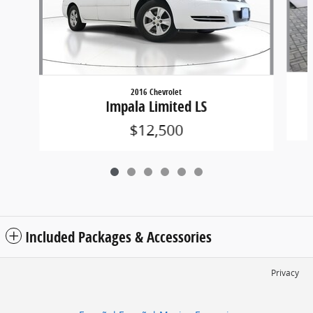
2016 Chevrolet
Impala Limited LS
$12,500
Included Packages & Accessories
Privacy