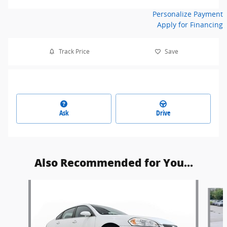
Personalize Payment
Apply for Financing
Track Price
Save
Ask
Drive
Also Recommended for You...
Slide 1 of 6