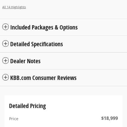
All 14 Highlights
Included Packages & Options
Detailed Specifications
Dealer Notes
KBB.com Consumer Reviews
Detailed Pricing
$18,999
Price