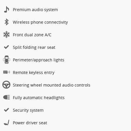
Premium audio system
Wireless phone connectivity
Front dual zone A/C
Split folding rear seat
Perimeter/approach lights
Remote keyless entry
Steering wheel mounted audio controls
Fully automatic headlights
Security system
Power driver seat