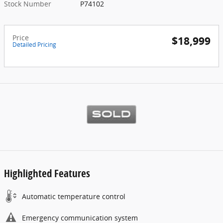
Stock Number
P74102
Price
$18,999
Detailed Pricing
Highlighted Features
Automatic temperature control
Emergency communication system