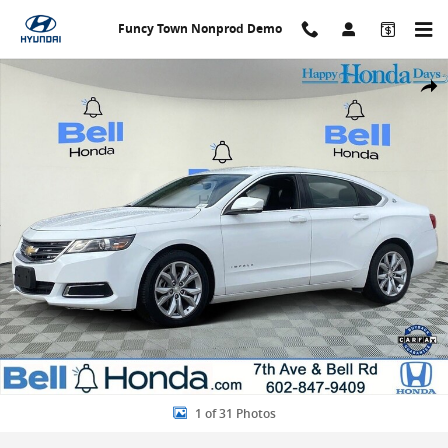
Skip to main content
Funcy Town Nonprod Demo
Used 2016 Chevrolet Impala LT Sedan Photo 1 of 31
Share
1 of 31 Photos