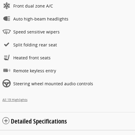
Front dual zone A/C
Auto high-beam headlights
Speed sensitive wipers
Split folding rear seat
Heated front seats
Remote keyless entry
Steering wheel mounted audio controls
All 19 Highlights
Detailed Specifications