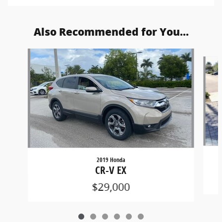
Also Recommended for You...
Slide 1 of 6
2019 Honda
CR-V EX
$29,000