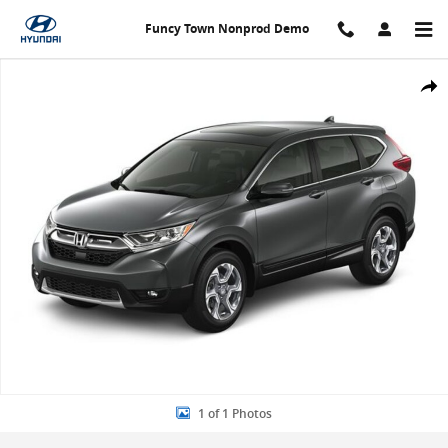
Skip to main content
Funcy Town Nonprod Demo
Used 2019 Honda CR-V EX SUV Photo 1 of 1
Share
1 of 1 Photos