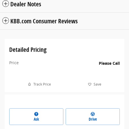
Dealer Notes
KBB.com Consumer Reviews
Detailed Pricing
Price
Please Call
Track Price
Save
Ask
Drive