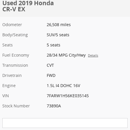
Used 2019 Honda
CR-V EX
Odometer
26,508 miles
Body/Seating
SUV/5 seats
Seats
5 seats
Fuel Economy
28/34 MPG City/Hwy
Details
Transmission
CVT
Drivetrain
FWD
Engine
1.5L I4 DOHC 16V
VIN
7FARW1H56KE035145
Stock Number
73890A