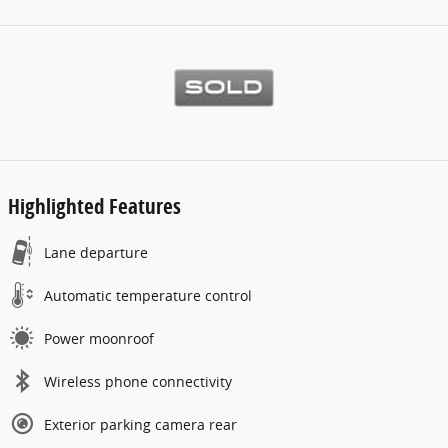
Highlighted Features
Lane departure
Automatic temperature control
Power moonroof
Wireless phone connectivity
Exterior parking camera rear