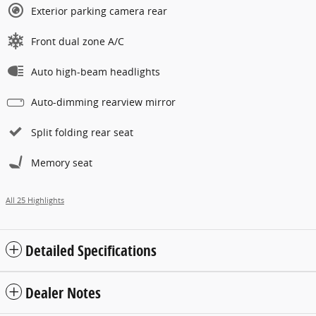
Exterior parking camera rear
Front dual zone A/C
Auto high-beam headlights
Auto-dimming rearview mirror
Split folding rear seat
Memory seat
All 25 Highlights
Detailed Specifications
Dealer Notes