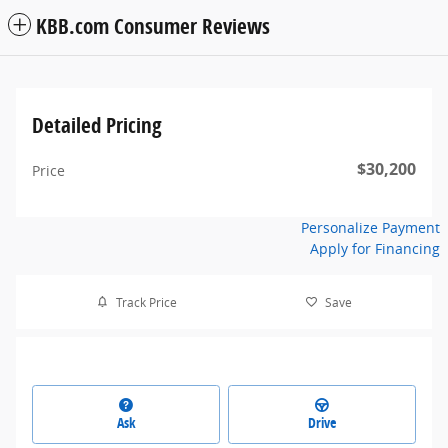
KBB.com Consumer Reviews
Detailed Pricing
$30,200
Price
Personalize Payment
Apply for Financing
Track Price
Save
Ask
Drive