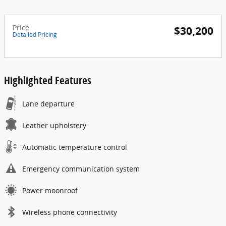
Price
$30,200
Detailed Pricing
Highlighted Features
Lane departure
Leather upholstery
Automatic temperature control
Emergency communication system
Power moonroof
Wireless phone connectivity