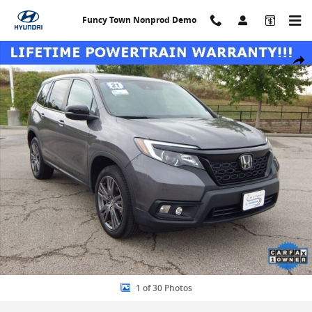
Skip to main content
Funcy Town Nonprod Demo
Used 2021 Honda Passport EX-L SUV Photo 1 of 30
Share
1 of 30 Photos