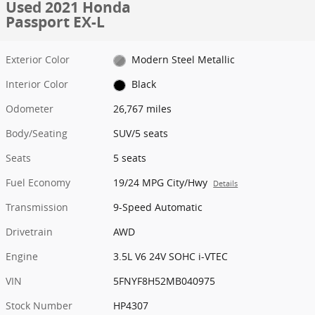
Used 2021 Honda
Passport EX-L
Exterior Color
Modern Steel Metallic
Interior Color
Black
Odometer
26,767 miles
Body/Seating
SUV/5 seats
Seats
5 seats
Fuel Economy
19/24 MPG City/Hwy
Details
Transmission
9-Speed Automatic
Drivetrain
AWD
Engine
3.5L V6 24V SOHC i-VTEC
VIN
5FNYF8H52MB040975
Stock Number
HP4307