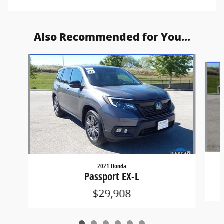
Also Recommended for You...
Slide 1 of 6
2021 Honda
Passport EX-L
$29,908