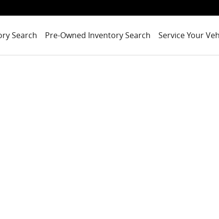
ory Search
Pre-Owned Inventory Search
Service Your Veh
o 1 of 1