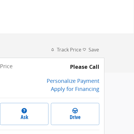
Track Price
Save
Price
Please Call
Personalize Payment
Apply for Financing
Ask
Drive