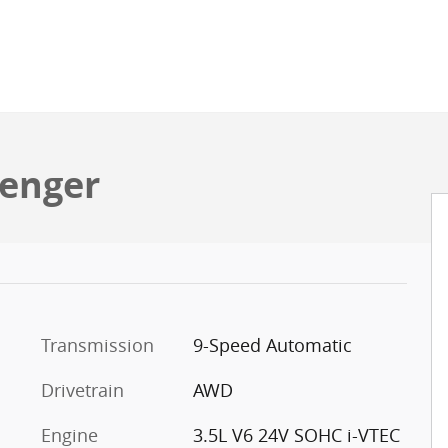
senger
Transmission
9-Speed Automatic
Drivetrain
AWD
Engine
3.5L V6 24V SOHC i-VTEC