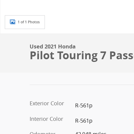
1 of 1 Photos
Used 2021 Honda
Pilot Touring 7 Pas
Exterior Color
R-561p
Interior Color
R-561p