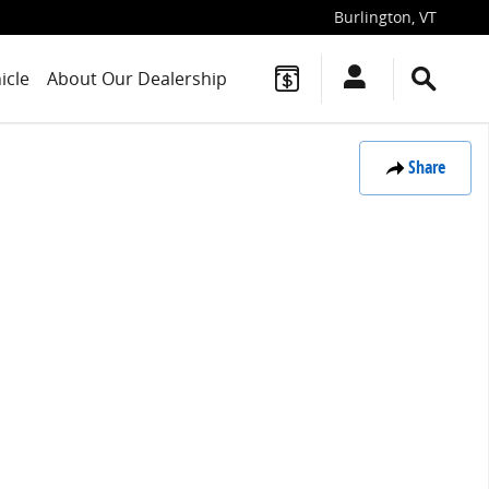
Burlington
,
VT
icle
About Our Dealership
Share