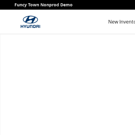
Skip to main content
Funcy Town Nonprod Demo
New Invent
Used 2021 Honda Pilot Touring 7 Passenger SUV Phot