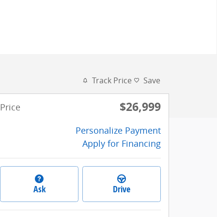
Track Price
Save
$26,999
Price
Personalize Payment
Apply for Financing
Ask
Drive