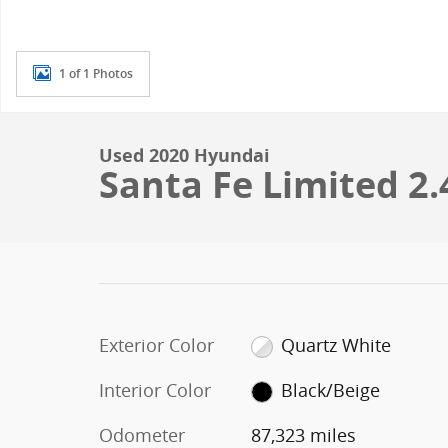
1 of 1 Photos
Used 2020 Hyundai
Santa Fe Limited 2.
Exterior Color
Quartz White
Interior Color
Black/Beige
Odometer
87,323 miles