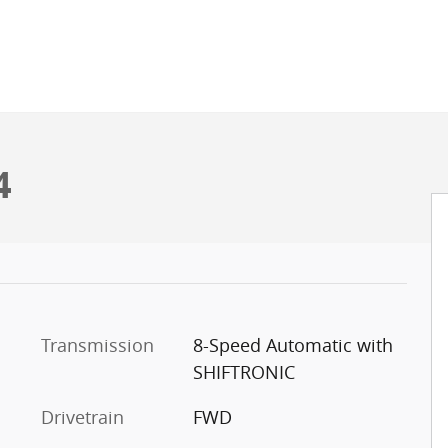
4
Transmission
8-Speed Automatic with
SHIFTRONIC
Drivetrain
FWD