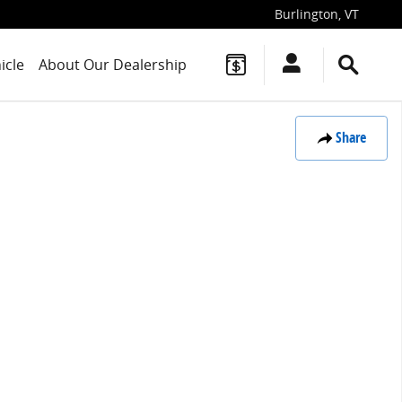
Burlington
,
VT
icle
About Our Dealership
Share