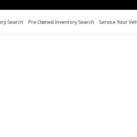
ory Search
Pre-Owned Inventory Search
Service Your Veh
of 1