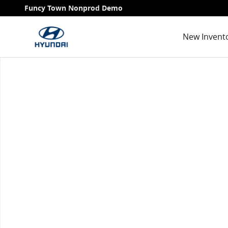
Skip to main content
Funcy Town Nonprod Demo
New Invent
Used 2020 Hyundai Santa Fe Limited 2.4 SUV Photo 1 