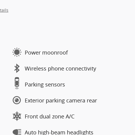
tails
Power moonroof
Wireless phone connectivity
Parking sensors
Exterior parking camera rear
Front dual zone A/C
Auto high-beam headlights