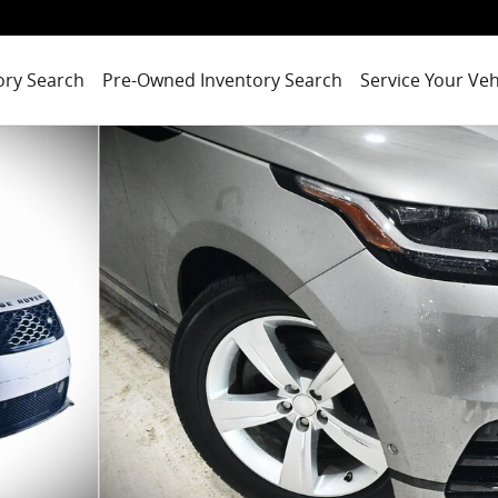
ory Search
Pre-Owned Inventory Search
Service Your Veh
mic SUV Photo 1 of 31