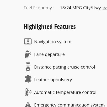
Fuel Economy
18/24 MPG City/Hwy
De
Highlighted Features
Navigation system
Lane departure
Distance pacing cruise control
Leather upholstery
Automatic temperature control
Emergency communication system