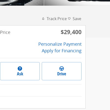
Track Price
Save
$29,400
Price
Personalize Payment
Apply for Financing
Ask
Drive