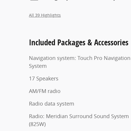
All 39 Highlights
Included Packages & Accessories
Navigation system: Touch Pro Navigation
System
17 Speakers
AM/FM radio
Radio data system
Radio: Meridian Surround Sound System
(825W)