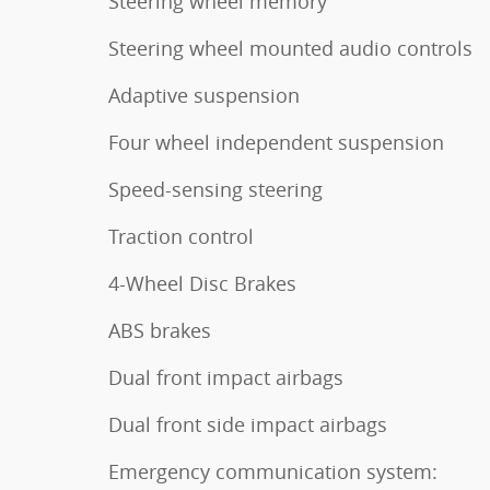
Steering wheel memory
Steering wheel mounted audio controls
Adaptive suspension
Four wheel independent suspension
Speed-sensing steering
Traction control
4-Wheel Disc Brakes
ABS brakes
Dual front impact airbags
Dual front side impact airbags
Emergency communication system: