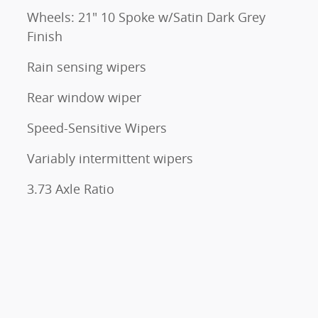
Wheels: 21" 10 Spoke w/Satin Dark Grey
Finish
Rain sensing wipers
Rear window wiper
Speed-Sensitive Wipers
Variably intermittent wipers
3.73 Axle Ratio