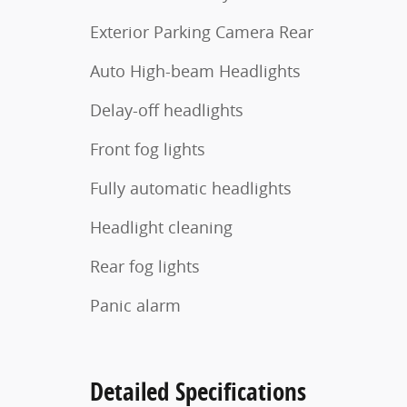
Exterior Parking Camera Rear
Auto High-beam Headlights
Delay-off headlights
Front fog lights
Fully automatic headlights
Headlight cleaning
Rear fog lights
Panic alarm
Detailed Specifications