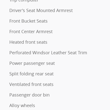
Driver's Seat Mounted Armrest
Front Bucket Seats
Front Center Armrest
Heated front seats
Perforated Windsor Leather Seat Trim
Power passenger seat
Split folding rear seat
Ventilated front seats
Passenger door bin
Alloy wheels