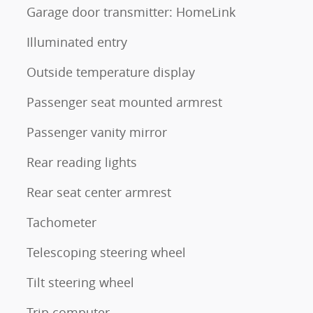
Garage door transmitter: HomeLink
Illuminated entry
Outside temperature display
Passenger seat mounted armrest
Passenger vanity mirror
Rear reading lights
Rear seat center armrest
Tachometer
Telescoping steering wheel
Tilt steering wheel
Trip computer