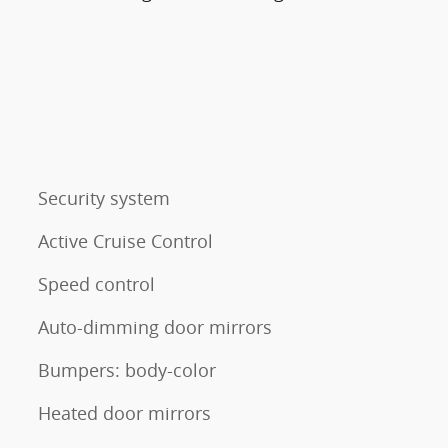
Security system
Active Cruise Control
Speed control
Auto-dimming door mirrors
Bumpers: body-color
Heated door mirrors