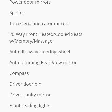
Power door mirrors
Spoiler
Turn signal indicator mirrors
20-Way Front Heated/Cooled Seats
w/Memory/Massage
Auto tilt-away steering wheel
Auto-dimming Rear-View mirror
Compass
Driver door bin
Driver vanity mirror
Front reading lights