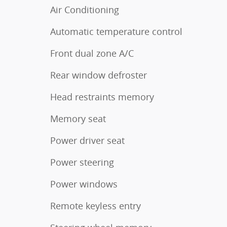
Air Conditioning
Automatic temperature control
Front dual zone A/C
Rear window defroster
Head restraints memory
Memory seat
Power driver seat
Power steering
Power windows
Remote keyless entry