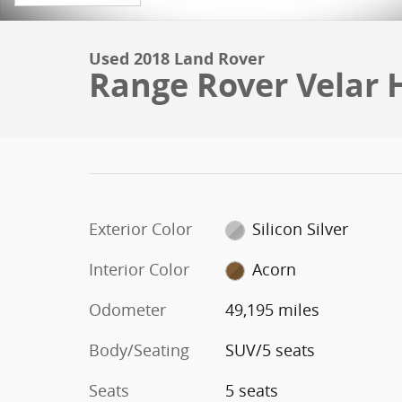
Used 2018 Land Rover
Range Rover Velar
Exterior Color
Silicon Silver
Interior Color
Acorn
Odometer
49,195 miles
Body/Seating
SUV/5 seats
Seats
5 seats