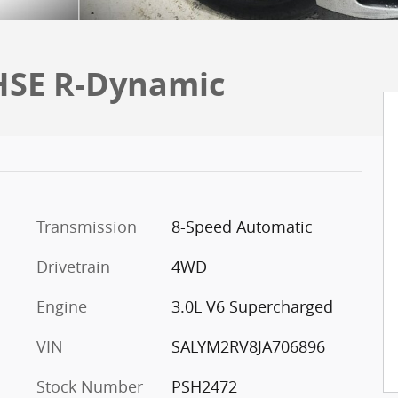
 HSE R-Dynamic
Transmission
8-Speed Automatic
Drivetrain
4WD
Engine
3.0L V6 Supercharged
VIN
SALYM2RV8JA706896
Stock Number
PSH2472