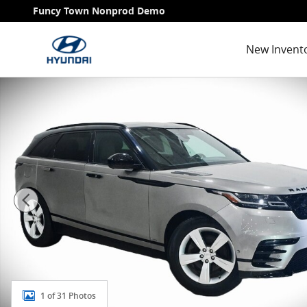
Skip to main content
Funcy Town Nonprod Demo
New Invent
Used 2018 Land Rover Range Rover Velar HSE R-Dyna
1 of 31 Photos