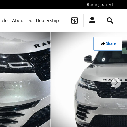
Burlington
,
VT
icle
About Our Dealership
Share