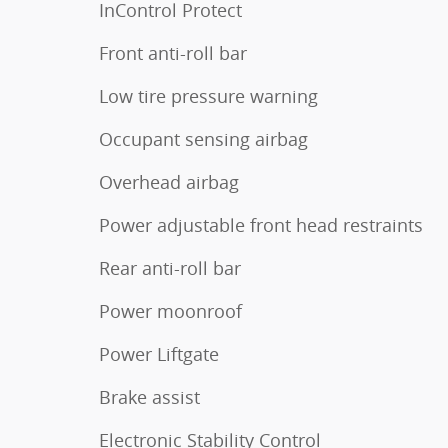
InControl Protect
Front anti-roll bar
Low tire pressure warning
Occupant sensing airbag
Overhead airbag
Power adjustable front head restraints
Rear anti-roll bar
Power moonroof
Power Liftgate
Brake assist
Electronic Stability Control