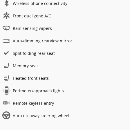
Wireless phone connectivity
Front dual zone A/C
Rain sensing wipers
Auto-dimming rearview mirror
Split folding rear seat
Memory seat
Heated front seats
Perimeter/approach lights
Remote keyless entry
Auto tilt-away steering wheel