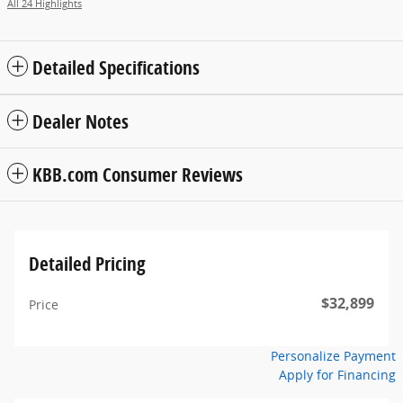
All 24 Highlights
Detailed Specifications
Dealer Notes
KBB.com Consumer Reviews
Detailed Pricing
$32,899
Price
Personalize Payment
Apply for Financing