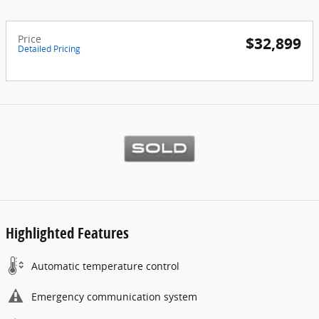
Price
$32,899
Detailed Pricing
Highlighted Features
Automatic temperature control
Emergency communication system