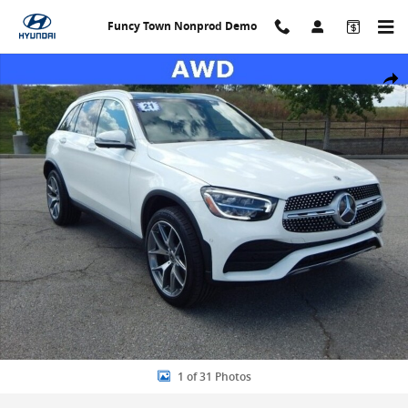
Skip to main content
Funcy Town Nonprod Demo
Used 2021 Mercedes-Benz GLC GLC 300 4maticÂ® SUV Photo 1 of 
Share
1 of 31 Photos