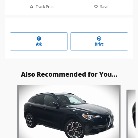
Track Price
Save
Ask
Drive
Also Recommended for You...
Slide 1 of 6