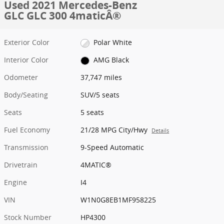
Used 2021 Mercedes-Benz
GLC GLC 300 4maticÂ®
Exterior Color
Polar White
Interior Color
AMG Black
Odometer
37,747 miles
Body/Seating
SUV/5 seats
Seats
5 seats
Fuel Economy
21/28 MPG City/Hwy
Details
Transmission
9-Speed Automatic
Drivetrain
4MATIC®
Engine
I4
VIN
W1N0G8EB1MF958225
Stock Number
HP4300