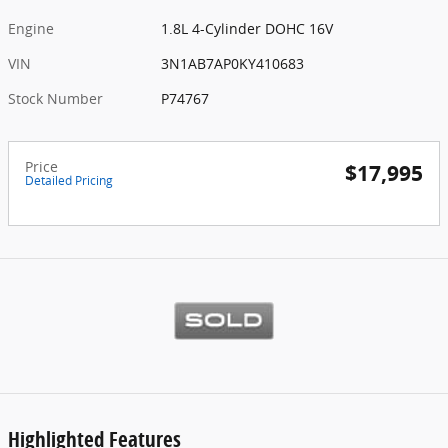
Engine
1.8L 4-Cylinder DOHC 16V
VIN
3N1AB7AP0KY410683
Stock Number
P74767
Price
$17,995
Detailed Pricing
Highlighted Features