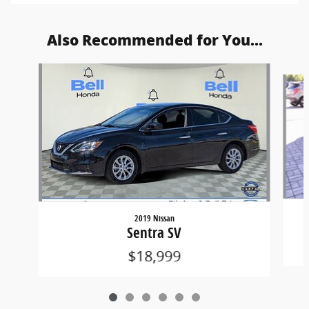
Also Recommended for You...
Slide 1 of 6
2019 Nissan
Sentra SV
$18,999