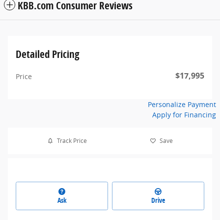
KBB.com Consumer Reviews
Detailed Pricing
$17,995
Price
Personalize Payment
Apply for Financing
Track Price
Save
Ask
Drive