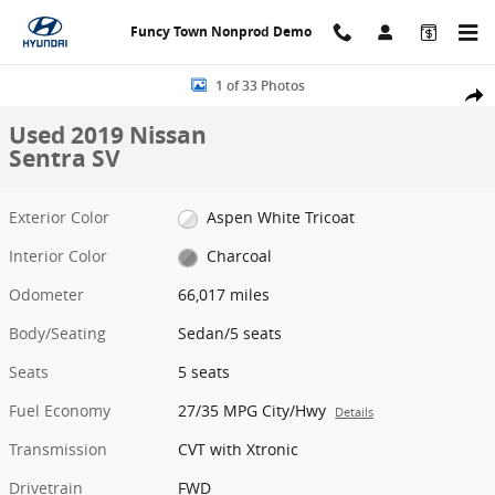
Skip to main content
Funcy Town Nonprod Demo
Used 2019 Nissan Sentra SV Sedan Photo 1 of 33
1 of 33 Photos
Share
Used 2019 Nissan
Sentra SV
Exterior Color
Aspen White Tricoat
Interior Color
Charcoal
Odometer
66,017 miles
Body/Seating
Sedan/5 seats
Seats
5 seats
Fuel Economy
27/35 MPG City/Hwy
Details
Transmission
CVT with Xtronic
Drivetrain
FWD