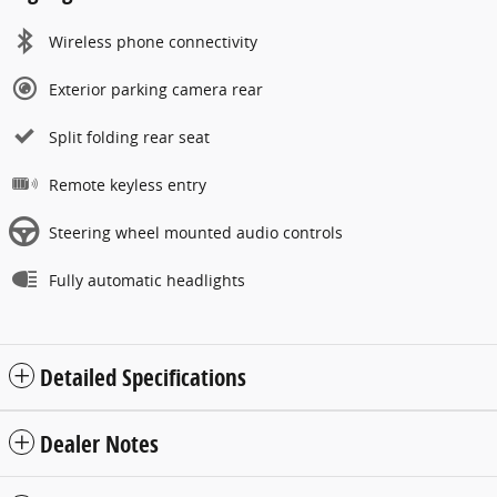
Wireless phone connectivity
Exterior parking camera rear
Split folding rear seat
Remote keyless entry
Steering wheel mounted audio controls
Fully automatic headlights
Detailed Specifications
Dealer Notes