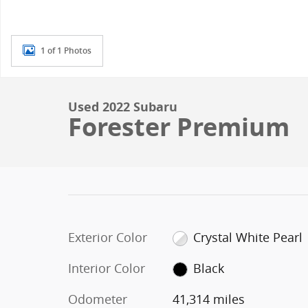
1 of 1 Photos
Used 2022 Subaru
Forester Premium
Exterior Color
Crystal White Pearl
Interior Color
Black
Odometer
41,314 miles