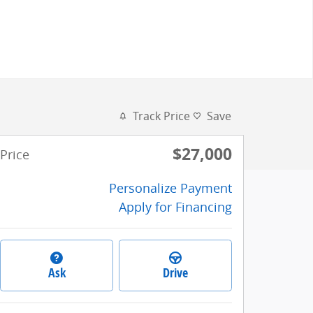
Track Price
Save
$27,000
Price
Personalize Payment
Apply for Financing
Ask
Drive