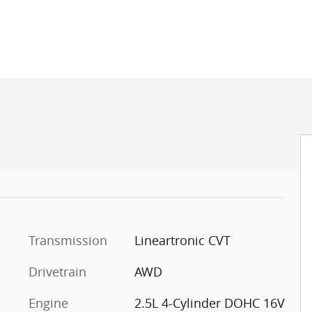
Transmission
Lineartronic CVT
Drivetrain
AWD
Engine
2.5L 4-Cylinder DOHC 16V