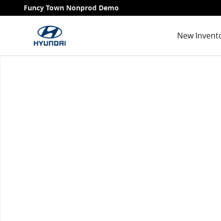
Skip to main content
Funcy Town Nonprod Demo
New Invent
Used 2022 Subaru Forester Premium SUV Photo 1 of 