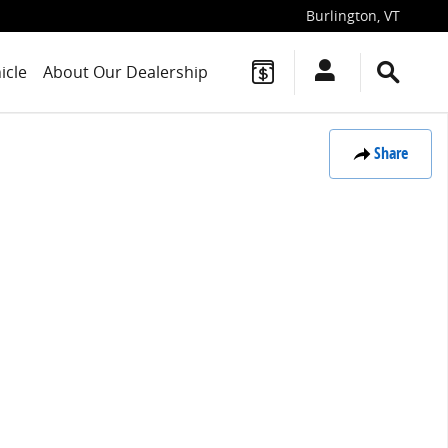
Burlington
,
VT
icle
About Our Dealership
Share