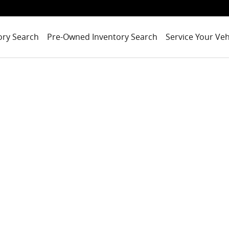
ory Search
Pre-Owned Inventory Search
Service Your Veh
1