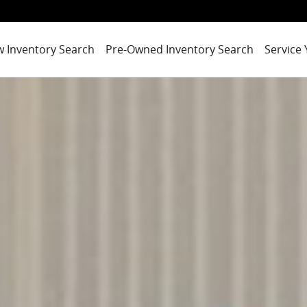
 Inventory Search
Pre-Owned Inventory Search
Service 