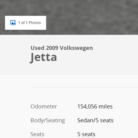
1 of 1 Photos
Used 2009 Volkswagen
Jetta
Odometer
154,056 miles
Body/Seating
Sedan/5 seats
Seats
5 seats