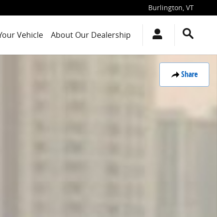
Burlington
,
VT
Your Vehicle
About Our Dealership
Share