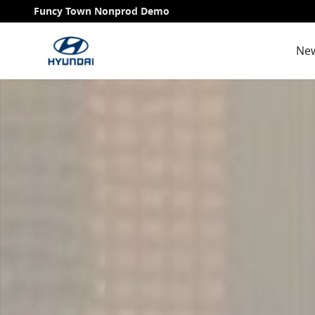
Skip to main content
Funcy Town Nonprod Demo
New
Used 2009 Volkswagen Jetta Sedan Photo 1 of 1