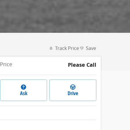
Track Price
Save
Price
Please Call
Ask
Drive