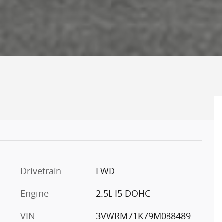
Drivetrain
FWD
Engine
2.5L I5 DOHC
VIN
3VWRM71K79M088489